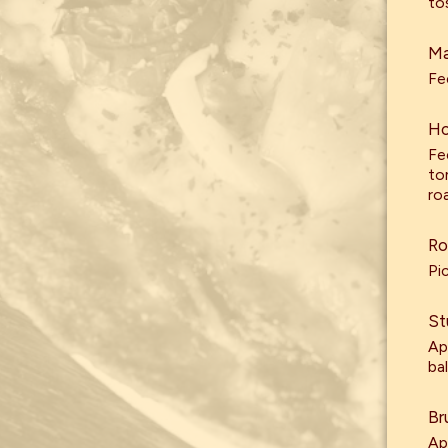
to
Ma
Fe
Ho
Fe
to
roa
Ro
Pi
St
Ap
ba
Br
Ap