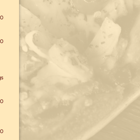
00
00
gs
00
00