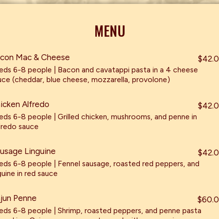
MENU
con Mac & Cheese
$42.
eds 6-8 people | Bacon and cavatappi pasta in a 4 cheese
uce (cheddar, blue cheese, mozzarella, provolone)
icken Alfredo
$42.
eds 6-8 people | Grilled chicken, mushrooms, and penne in
fredo sauce
usage Linguine
$42.
eds 6-8 people | Fennel sausage, roasted red peppers, and
guine in red sauce
jun Penne
$60.
eds 6-8 people | Shrimp, roasted peppers, and penne pasta