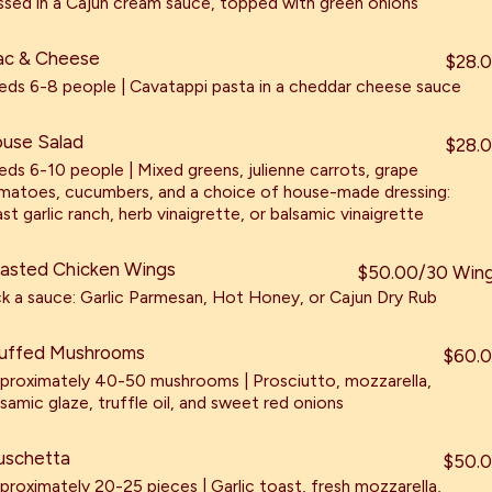
ssed in a Cajun cream sauce, topped with green onions
c & Cheese
$28.
eds 6-8 people | Cavatappi pasta in a cheddar cheese sauce
use Salad
$28.
eds 6-10 people | Mixed greens, julienne carrots, grape
matoes, cucumbers, and a choice of house-made dressing:
st garlic ranch, herb vinaigrette, or balsamic vinaigrette
asted Chicken Wings
$50.00/30 Win
ck a sauce: Garlic Parmesan, Hot Honey, or Cajun Dry Rub
uffed Mushrooms
$60.
proximately 40-50 mushrooms | Prosciutto, mozzarella,
lsamic glaze, truffle oil, and sweet red onions
uschetta
$50.
proximately 20-25 pieces | Garlic toast, fresh mozzarella,