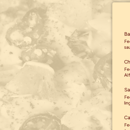
Ba
Fe
sa
Ch
Fe
Al
Sa
Fe
lin
Ca
Fe