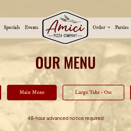
Specials
Events
Order
Parties
OUR MENU
Main Menu
Large Take - Out
48-hour advanced notice required