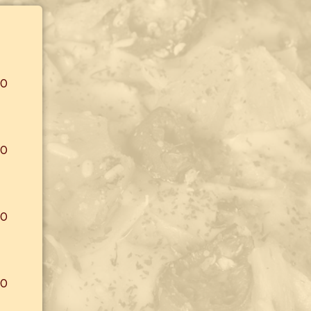
00
00
00
00