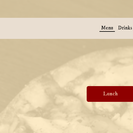
Menu
Drinks
Lunch