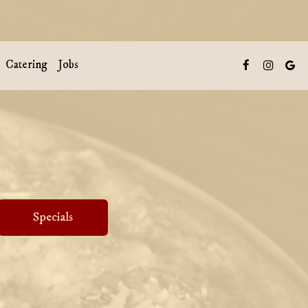
Catering
Jobs
Specials